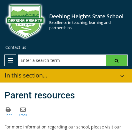
Deebing Heights State School
Excellence in teaching, learning and
partnerships
Contact us
In this section...
Parent resources
For more information regarding our school, please visit our