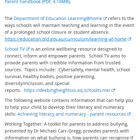
Parent handbook (PDF, 4.16MB)
.
E
The
Department of Education Learning@home
refers to the
x
ways schools will maintain teaching and learning in the event
t
of a prolonged school closure or student absence.
e
E
https://education.qld.gov.au/curriculum/learning-at-home
r
x
E
School TV
is an online wellbeing resource designed to
n
t
x
connect, inform and empower parents. School TV aims to
a
e
t
provide parents with credible information from trusted
l
r
e
sources. Topics include: Cybersafety, mental health, school
l
n
r
survival, healthy bodies, positive parenting,
i
a
n
diversity/inclusion, and special
n
l
a
E
reports.
https://deebingheightsss.eq.schooltv.me/
k
l
l
x
The following website contains information that can help you
i
l
t
to help your child to develop their literacy and numeracy
n
i
e
E
skills:
Achieving literacy and numeracy - parent resources
.
k
n
r
x
Working Together: A toolkit for parents to address bullying,
k
n
t
presented by Dr Michael Carr-Gregg, provides parents with
a
e
information on what bullying is, how parents can recognise if
l