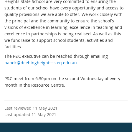
Heights State School are very committed to ensuring the
students of our school have every opportunity and access to
quality provisions we are able to offer. We work closely with
the principal and the community to ensure the school's
visions of excellence in learning, excellence in teaching and
excellence in partnerships is being realised. As well as this
we fundraise to support school students, activities and
facilities.
The P&C executive can be reached through emailing
pandc@deebingheightsss.eq.edu.au
.
P&C meet from 6:30pm on the second Wednesday of every
month in the Resource Centre.
Last reviewed 11 May 2021
Last updated 11 May 2021