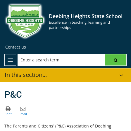
Deebing Heights State School
Excellence in teaching, learning and
partnerships
Contact us
In this section...
P&C
The Parents and Citizens' (P&C) Association of Deebing