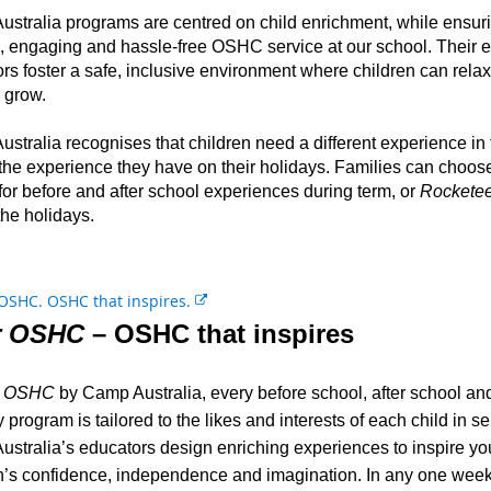
a
stralia programs are centred on child enrichment, while ensur
l
e, engaging and hassle-free OSHC service at our school. Their
l
rs foster a safe, inclusive environment where children can rela
i
 grow.
n
k
stralia recognises that children need a different experience in
 the experience they have on their holidays. Families can choo
for before and after school experiences during term, or
Rocketee
the holidays.
E
x
r OSHC
– OSHC that inspires
t
e
r OSHC
by Camp Australia, every before school, after school and
r
n
 program is tailored to the likes and interests of each child in se
a
stralia’s educators design enriching experiences to inspire yo
l
n’s confidence, independence and imagination. In any one week
l