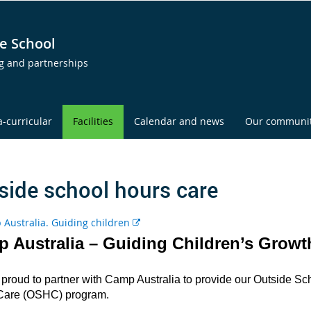
e School
ng and partnerships
a-curricular
Facilities
Calendar and news
Our communi
side school hours care
E
x
 Australia – Guiding Children’s Growt
t
e
proud to partner with Camp Australia to provide our Outside Sc
r
Care (OSHC) program.
n