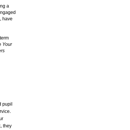
ing a
 engaged
x, have
 term
se
Your
rs
 pupil
rvice.
ur
, they