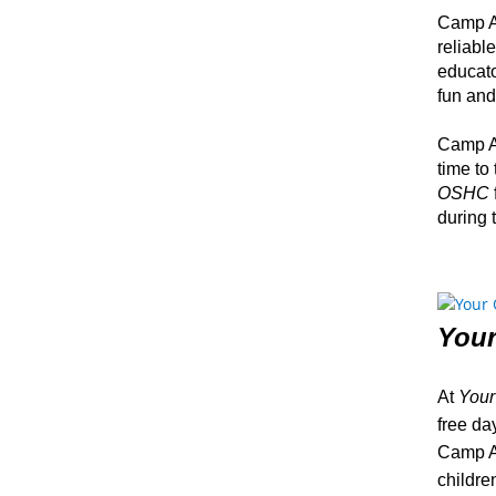
Camp Au
reliabl
educato
fun and
Camp Au
time to
OSHC
during 
You
At
You
free day
Camp Au
childre