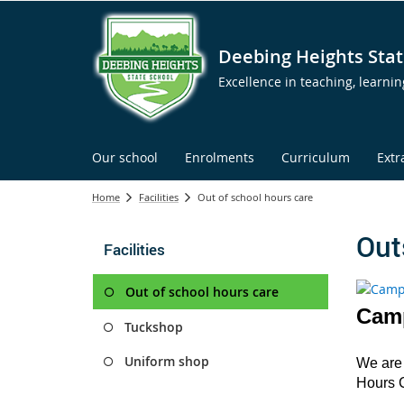
Deebing Heights Stat
Excellence in teaching, learni
Our school
Enrolments
Curriculum
Extr
Home
Facilities
Out of school hours care
Out
Facilities
Out of school hours care
Camp
Tuckshop
Uniform shop
We are 
Hours 