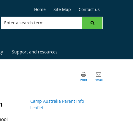
Home
Site Map
Contact us
ty
Support and resources
Camp Australia Parent Info
h
Leaflet
hool