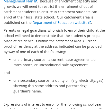
E
Management Plan
. Because of enrolment capacity and
x
growth, we will need to restrict the enrolment of out of
t
catchment students to ensure in catchment students can
e
enrol at their local state school. Our catchment area is
r
E
published on the
Department of Education website
.
n
x
Parents or legal guardians who wish to enrol their child at the
a
t
school will need to demonstrate that the student's principal
l
e
place of residence is within the catchment area. Current
l
r
proof of residency at the address indicated can be provided
i
n
by way of one of each of the following:
n
a
one primary source - a current lease agreement, or
k
l
rates notice, or unconditional sale agreement
l
i
and
n
one secondary source - a utility bill (e.g. electricity, gas)
k
showing this same address and parent's/legal
guardian's name.
Expressions of interest to enrol for the following school year