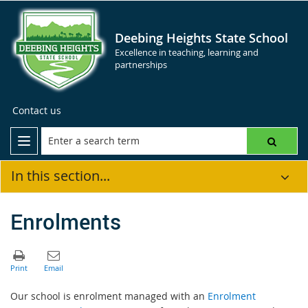
Deebing Heights State School
Excellence in teaching, learning and
partnerships
Contact us
In this section...
Enrolments
Our school is enrolment managed with an
Enrolment